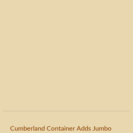
Cumberland Container Adds Jumbo