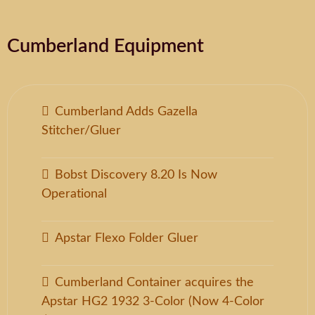
Cumberland Equipment
Cumberland Adds Gazella
Stitcher/Gluer
Bobst Discovery 8.20 Is Now
Operational
Apstar Flexo Folder Gluer
Cumberland Container acquires the
Apstar HG2 1932 3-Color (Now 4-Color