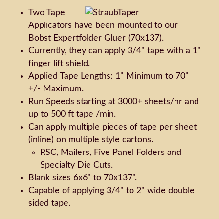
Two Tape
Applicators have been mounted to our
Bobst Expertfolder Gluer (70x137).
Currently, they can apply 3/4" tape with a 1"
finger lift shield.
Applied Tape Lengths: 1" Minimum to 70"
+/- Maximum.
Run Speeds starting at 3000+ sheets/hr and
up to 500 ft tape /min.
Can apply multiple pieces of tape per sheet
(inline) on multiple style cartons.
RSC, Mailers, Five Panel Folders and
Specialty Die Cuts.
Blank sizes 6x6" to 70x137".
Capable of applying 3/4" to 2" wide double
sided tape.