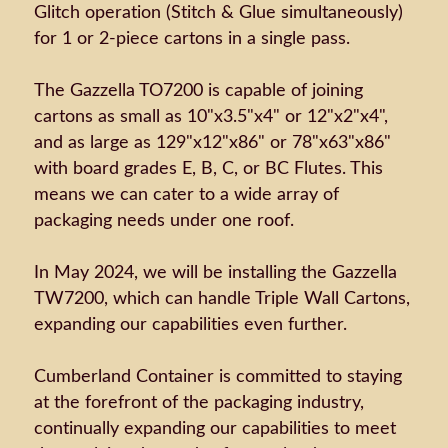
Glitch operation (Stitch & Glue simultaneously)
for 1 or 2-piece cartons in a single pass.
The Gazzella TO7200 is capable of joining
cartons as small as 10"x3.5"x4" or 12"x2"x4",
and as large as 129"x12"x86" or 78"x63"x86"
with board grades E, B, C, or BC Flutes. This
means we can cater to a wide array of
packaging needs under one roof.
In May 2024, we will be installing the Gazzella
TW7200, which can handle Triple Wall Cartons,
expanding our capabilities even further.
Cumberland Container is committed to staying
at the forefront of the packaging industry,
continually expanding our capabilities to meet