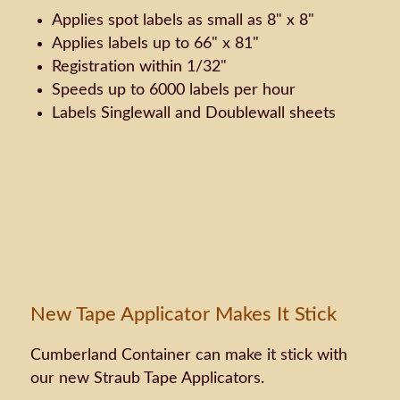
Applies spot labels as small as 8" x 8"
Applies labels up to 66" x 81"
Registration within 1/32"
Speeds up to 6000 labels per hour
Labels Singlewall and Doublewall sheets
New Tape Applicator Makes It Stick
Cumberland Container can make it stick with
our new Straub Tape Applicators.