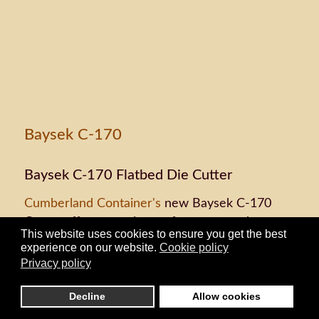
Baysek C-170
Baysek C-170 Flatbed Die Cutter
Cumberland Container's
new Baysek C-170
Cutter offers superior performance and
This website uses cookies to ensure you get the best
versatility. Its single operator efficiency will run
experience on our website.
Cookie policy
1,800 sheets per hour with clean edges. Its
Privacy policy
easy tooling and short setup times save
customers money and time, giving
Cumberland
Decline
Allow cookies
Container
an enhanced range of fulfillment