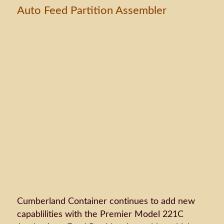
Auto Feed Partition Assembler
Cumberland Container continues to add new
capablilities with the Premier Model 221C