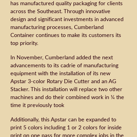
has manufactured quality packaging for clients
across the Southeast. Through innovative
design and significant investments in advanced
manufacturing processes, Cumberland
Container continues to make its customers its
top priority.
In November, Cumberland added the next
advancements to its cadrie of manufacturing
equipment with the installation of its new
Apstar 3-color Rotary Die Cutter and an AG
Stacker. This installation will replace two other
machines and do their combined work in ¼ the
time it previously took
Additionally, this Apstar can be expanded to
print 5 colors including 1 or 2 colors for inside
print on one pass for more complex jobs in the