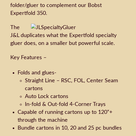
folder/gluer to complement our Bobst
Expertfold 350.
The
J&L duplicates what the Expertfold specialty
gluer does, on a smaller but powerful scale.
Key Features –
Folds and glues-
Straight Line – RSC, FOL, Center Seam
cartons
Auto Lock cartons
In-fold & Out-fold 4-Corner Trays
Capable of running cartons up to 120”+
through the machine
Bundle cartons in 10, 20 and 25 pc bundles