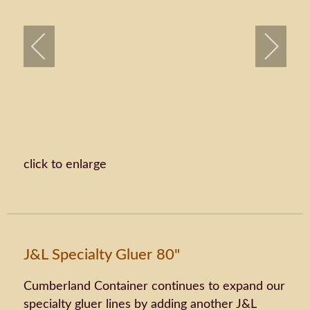
click to enlarge
J&L Specialty Gluer 80"
Cumberland Container continues to expand our
specialty gluer lines by adding another J&L