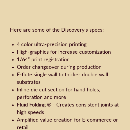
Here are some of the Discovery’s specs:
4 color ultra-precision printing
High-graphics for increase customization
1/64” print registration
Order changeover during production
E-flute single wall to thicker double wall
substrates
Inline die cut section for hand holes,
perforation and more
Fluid Folding ® - Creates consistent joints at
high speeds
Amplified value creation for E-commerce or
retail