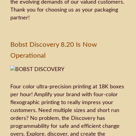
the evolving demands of our valued customers.
Thank you for choosing us as your packaging
partner!
Bobst Discovery 8.20 Is Now
Operational
Four color ultra-precision printing at 18K boxes
per hour! Amplify your brand with four-color
flexographic printing to really impress your
customers. Need multiple sizes and short run
orders? No problem, the Discovery has
programmability for safe and efficient change
overs. Explore, discover, and create the