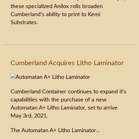
these specialized Anilox rolls broaden
Cumberland's ability to print to Kemi
Substrates.
Cumberland Acquires Litho Laminator
Cumberland Container continues to expand it's
capabilities with the purchase of a new
Automatan A+ Litho Laminator, set to arrive
May 3rd, 2021.
The Automatan A+ Litho Laminator...