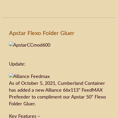
Apstar Flexo Folder Gluer
Update:
As of October 5, 2021, Cumberland Container
has added a new Alliance 66x113” FeedMAX
Prefeeder to compliment our Apstar 50” Flexo
Folder Gluer.
Key Features –