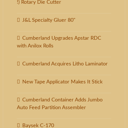
!) Rotary Die Cutter
J&L Specialty Gluer 80"
Cumberland Upgrades Apstar RDC
with Anilox Rolls
Cumberland Acquires Litho Laminator
New Tape Applicator Makes It Stick
Cumberland Container Adds Jumbo
Auto Feed Partition Assembler
Baysek C-170