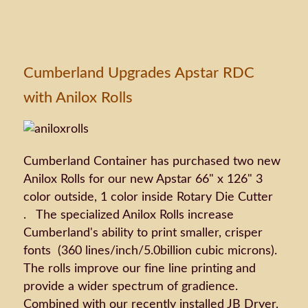
Cumberland Upgrades Apstar RDC
with Anilox Rolls
Cumberland Container has purchased two new
Anilox Rolls for our new Apstar 66" x 126" 3
color outside, 1 color inside Rotary Die Cutter
. The specialized Anilox Rolls increase
Cumberland's ability to print smaller, crisper
fonts (360 lines/inch/5.0billion cubic microns).
The rolls improve our fine line printing and
provide a wider spectrum of gradience.
Combined with our recently installed JB Dryer,