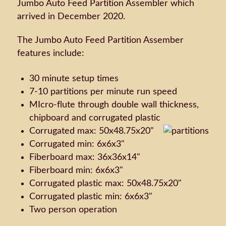
Jumbo Auto Feed Partition Assembler which
arrived in December 2020.
The Jumbo Auto Feed Partition Assember
features include:
30 minute setup times
7-10 partitions per minute run speed
MIcro-flute through double wall thickness,
chipboard and corrugated plastic
Corrugated max: 50x48.75x20"
Corrugated min: 6x6x3"
Fiberboard max: 36x36x14"
Fiberboard min: 6x6x3"
Corrugated plastic max: 50x48.75x20"
Corrugated plastic min: 6x6x3"
Two person operation