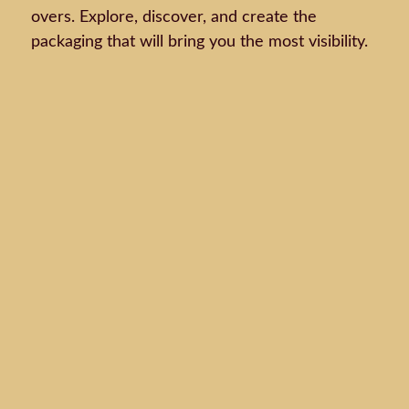
overs. Explore, discover, and create the
packaging that will bring you the most visibility.