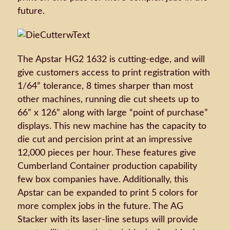
future.
The Apstar HG2 1632 is cutting-edge, and will
give customers access to print registration with
1/64” tolerance, 8 times sharper than most
other machines, running die cut sheets up to
66” x 126” along with large “point of purchase”
displays. This new machine has the capacity to
die cut and percision print at an impressive
12,000 pieces per hour. These features give
Cumberland Container production capability
few box companies have. Additionally, this
Apstar can be expanded to print 5 colors for
more complex jobs in the future. The AG
Stacker with its laser-line setups will provide