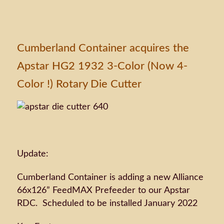
Cumberland Container acquires the
Apstar HG2 1932 3-Color (Now 4-
Color !) Rotary Die Cutter
Update:
Cumberland Container is adding a new Alliance
66x126” FeedMAX Prefeeder to our Apstar
RDC. Scheduled to be installed January 2022