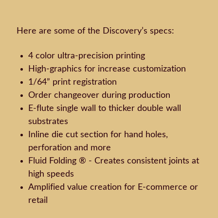
Here are some of the Discovery’s specs:
4 color ultra-precision printing
High-graphics for increase customization
1/64” print registration
Order changeover during production
E-flute single wall to thicker double wall
substrates
Inline die cut section for hand holes,
perforation and more
Fluid Folding ® - Creates consistent joints at
high speeds
Amplified value creation for E-commerce or
retail