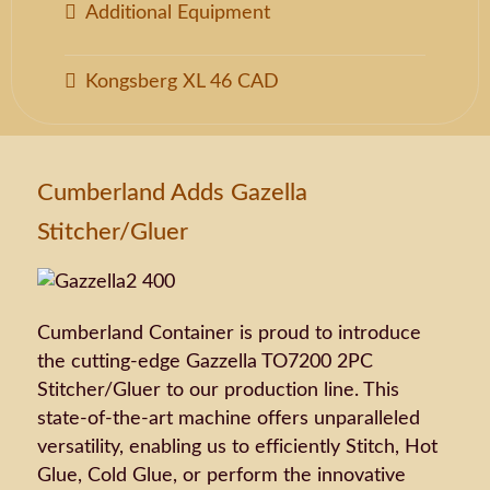
Additional Equipment
Kongsberg XL 46 CAD
Cumberland Adds Gazella
Stitcher/Gluer
Cumberland Container is proud to introduce
the cutting-edge Gazzella TO7200 2PC
Stitcher/Gluer to our production line. This
state-of-the-art machine offers unparalleled
versatility, enabling us to efficiently Stitch, Hot
Glue, Cold Glue, or perform the innovative