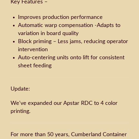
Key Features –
Improves production performance
Automatic warp compensation -Adapts to
variation in board quality
Block priming – Less jams, reducing operator
intervention
Auto-centering units onto lift for consistent
sheet feeding
Update:
We've expanded our Apstar RDC to 4 color
printing.
For more than 50 years, Cumberland Container