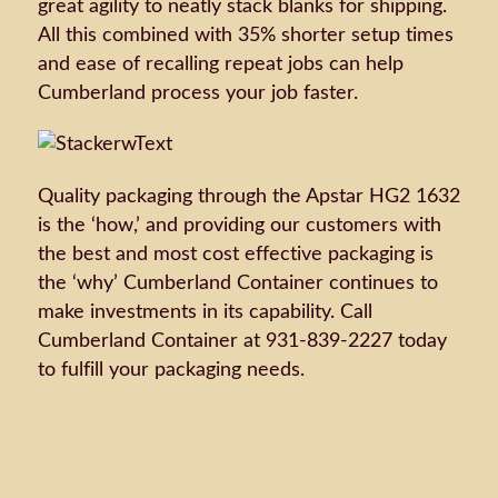
great agility to neatly stack blanks for shipping.
All this combined with 35% shorter setup times
and ease of recalling repeat jobs can help
Cumberland process your job faster.
Quality packaging through the Apstar HG2 1632
is the ‘how,’ and providing our customers with
the best and most cost effective packaging is
the ‘why’ Cumberland Container continues to
make investments in its capability. Call
Cumberland Container at 931-839-2227 today
to fulfill your packaging needs.