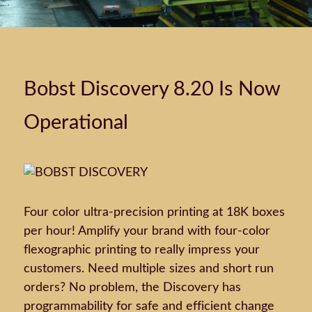
Bobst Discovery 8.20 Is Now
Operational
Four color ultra-precision printing at 18K boxes
per hour! Amplify your brand with four-color
flexographic printing to really impress your
customers. Need multiple sizes and short run
orders? No problem, the Discovery has
programmability for safe and efficient change