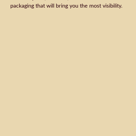
packaging that will bring you the most visibility.