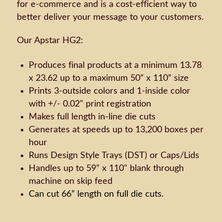
for e-commerce and is a cost-efficient way to
better deliver your message to your customers.
Our Apstar HG2:
Produces final products at a minimum 13.78
x 23.62 up to a maximum 50” x 110” size
Prints 3-outside colors and 1-inside color
with +/- 0.02" print registration
Makes full length in-line die cuts
Generates at speeds up to 13,200 boxes per
hour
Runs Design Style Trays (DST) or Caps/Lids
Handles up to 59” x 110" blank through
machine on skip feed
Can cut 66” length on full die cuts.