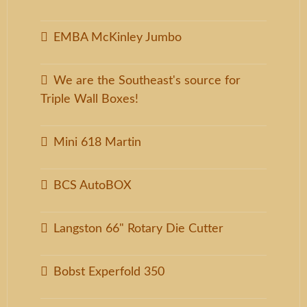
EMBA McKinley Jumbo
We are the Southeast's source for
Triple Wall Boxes!
Mini 618 Martin
BCS AutoBOX
Langston 66" Rotary Die Cutter
Bobst Experfold 350