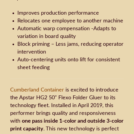
Improves production performance
Relocates one employee to another machine
Automatic warp compensation -Adapts to
variation in board quality
Block priming – Less jams, reducing operator
intervention
Auto-centering units onto lift for consistent
sheet feeding
Cumberland Container
is excited to introduce
the Apstar HG2 50" Flexo Folder Gluer to its
technology fleet. Installed in April 2019, this
performer brings quality and responsiveness
with
one pass inside 1-color and outside 3-color
print capacity
. This new technology is perfect