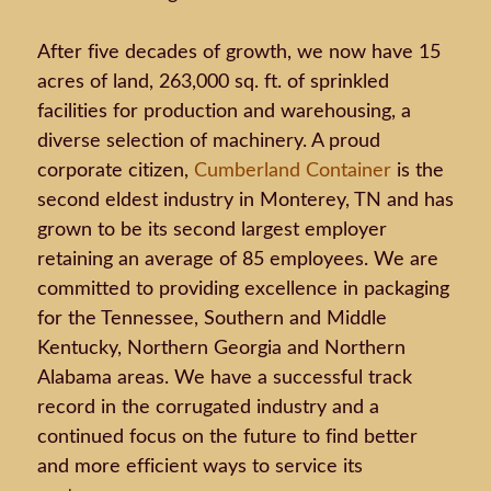
After five decades of growth, we now have 15
acres of land, 263,000 sq. ft. of sprinkled
facilities for production and warehousing, a
diverse selection of machinery. A proud
corporate citizen,
Cumberland Container
is the
second eldest industry in Monterey, TN and has
grown to be its second largest employer
retaining an average of 85 employees. We are
committed to providing excellence in packaging
for the Tennessee, Southern and Middle
Kentucky, Northern Georgia and Northern
Alabama areas. We have a successful track
record in the corrugated industry and a
continued focus on the future to find better
and more efficient ways to service its