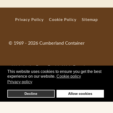
Privacy Policy
Cookie Policy
Sitemap
© 1969 - 2026 Cumberland Container
Website by
Dave Dodds Web Development
.
This website uses cookies to ensure you get the best
experience on our website.
Cookie policy
Privacy policy
Decline
Allow cookies