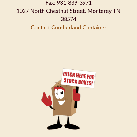
Fax: 931-839-3971
1027 North Chestnut Street, Monterey TN
38574
Contact Cumberland Container