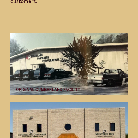
customers.