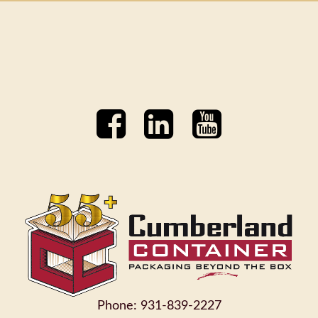
Phone: 931-839-2227