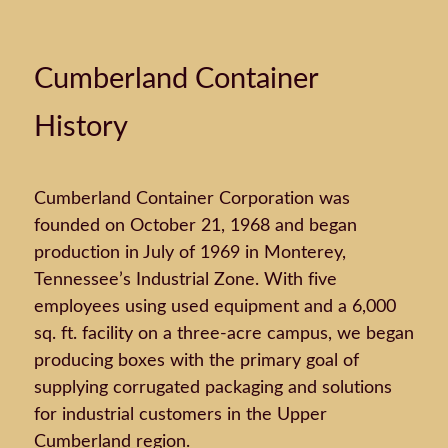
Cumberland Container
History
Cumberland Container Corporation was
founded on October 21, 1968 and began
production in July of 1969 in Monterey,
Tennessee’s Industrial Zone. With five
employees using used equipment and a 6,000
sq. ft. facility on a three-acre campus, we began
producing boxes with the primary goal of
supplying corrugated packaging and solutions
for industrial customers in the Upper
Cumberland region.