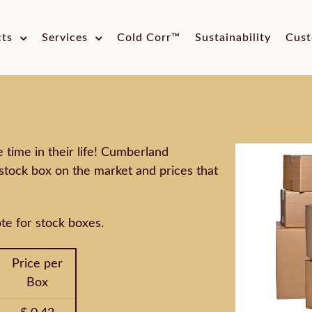
cts
Services
Cold Corr™
Sustainability
Cust
time in their life! Cumberland
stock box on the market and prices that
te for stock boxes.
Price per
Box