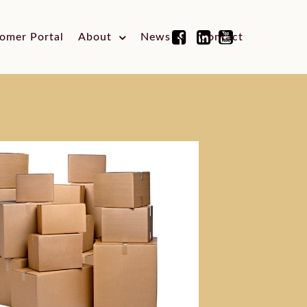
omer Portal
About
News
Contact