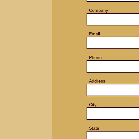
Company
Email
Phone
Address
City
State