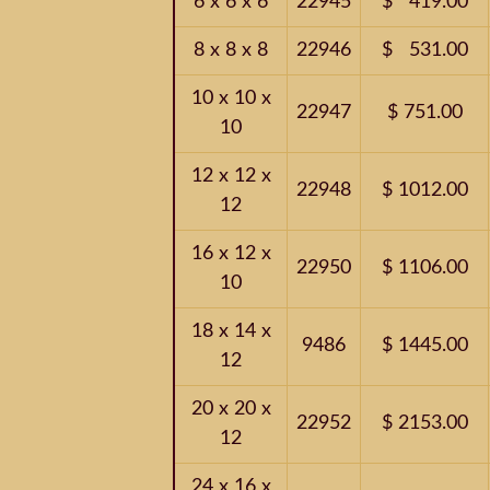
6 x 6 x 6
22945
$ 419.00
8 x 8 x 8
22946
$ 531.00
10 x 10 x
22947
$ 751.00
10
12 x 12 x
22948
$ 1012.00
12
16 x 12 x
22950
$ 1106.00
10
18 x 14 x
9486
$ 1445.00
12
20 x 20 x
22952
$ 2153.00
12
24 x 16 x