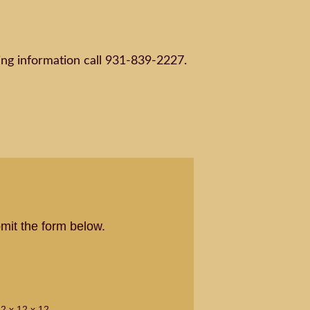
ng information call 931-839-2227.
mit the form below.
2 x 12 x 12