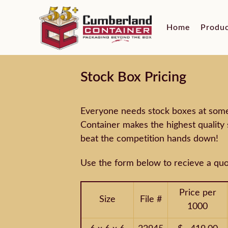
Home
Produ
Stock Box Pricing
Everyone needs stock boxes at some 
Container makes the highest quality 
beat the competition hands down!
Use the form below to recieve a quo
Price per
Size
File #
1000