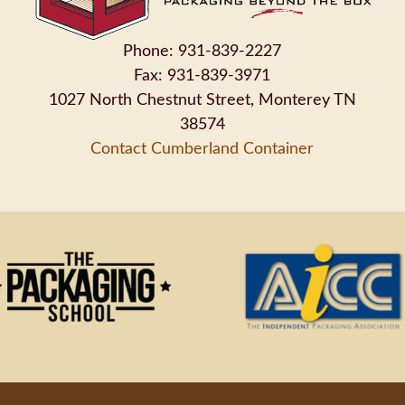
Phone: 931-839-2227
Fax: 931-839-3971
1027 North Chestnut Street, Monterey TN
38574
Contact Cumberland Container