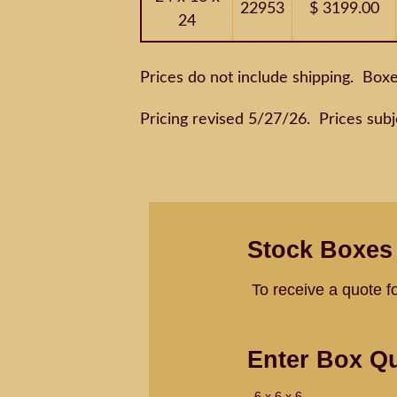
22953
$ 3199.00
24
Prices do not include shipping. Box
Pricing revised 5/27/26. Prices subj
Stock Boxes
To receive a quote f
Enter Box Qu
6 x 6 x 6