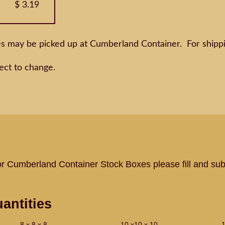
$ 3.19
es may be picked up at Cumberland Container. For shippi
ect to change.
or Cumberland Container Stock Boxes please fill and sub
antities
8 x 8 x 8
10 x10 x 10
1