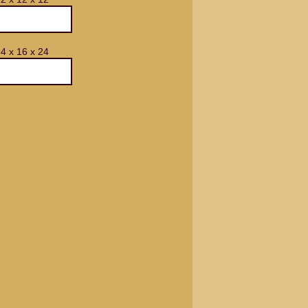
4 x 16 x 24