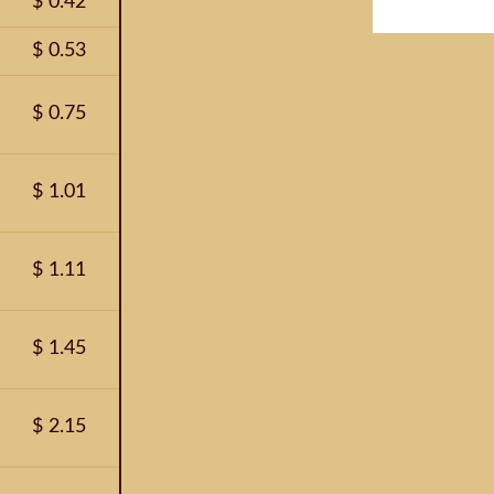
$ 0.42
$ 0.53
$ 0.75
$ 1.01
$ 1.11
$ 1.45
$ 2.15