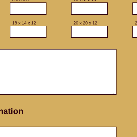
18 x 14 x 12
20 x 20 x 12
2
mation