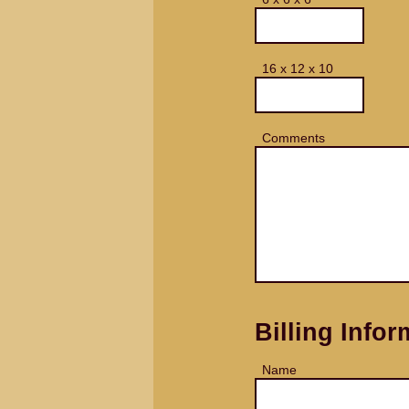
16 x 12 x 10
Comments
Billing Infor
Name