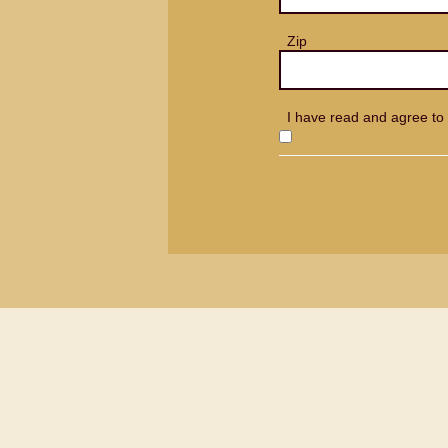
Zip
I have read and agree to 