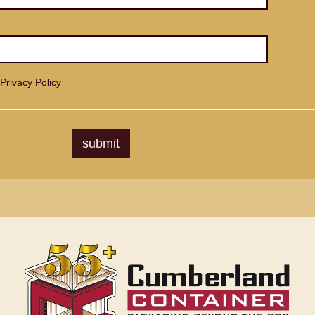
Privacy Policy
submit