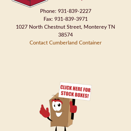
Phone: 931-839-2227
Fax: 931-839-3971
1027 North Chestnut Street, Monterey TN
38574
Contact Cumberland Container