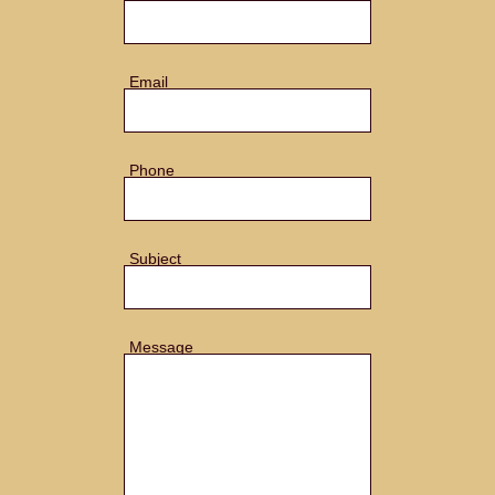
Email
Phone
Subject
Message