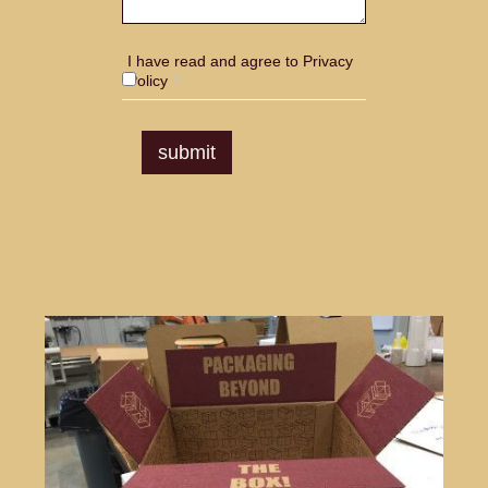
I have read and agree to Privacy
Policy
submit