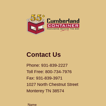
Contact Us
Phone: 931-839-2227
Toll Free: 800-734-7976
Fax: 931-839-3971
1027 North Chestnut Street
Monterey TN 38574
Name