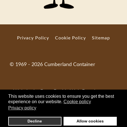
Privacy Policy
Cookie Policy
Sitemap
© 1969 - 2026 Cumberland Container
Website by
Dave Dodds Web Development
.
This website uses cookies to ensure you get the best
experience on our website.
Cookie policy
Privacy policy
Decline
Allow cookies