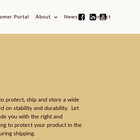
omer Portal
About
News
Contact
to protect, ship and store a wide
 on stability and durability. Let
de you with the right and
ng to protect your product in the
uring shipping.