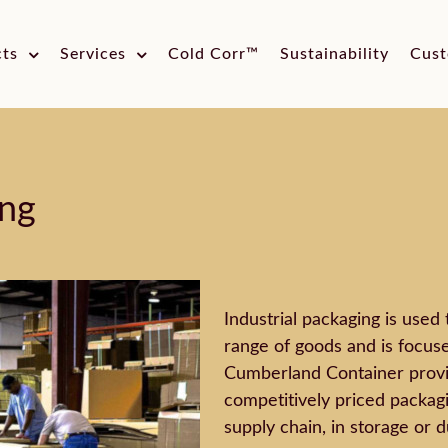
cts
Services
Cold Corr™
Sustainability
Cust
ing
Industrial packaging is used 
range of goods and is focused
Cumberland Container provi
competitively priced packagi
supply chain, in storage or d