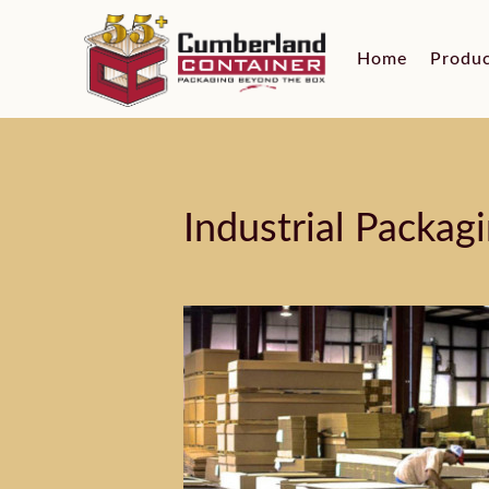
Home
Produ
Industrial Packag