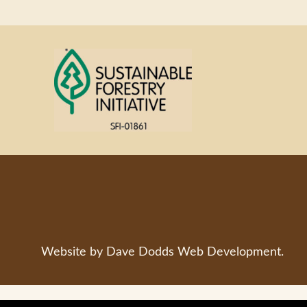
Website by
Dave Dodds Web Development
.