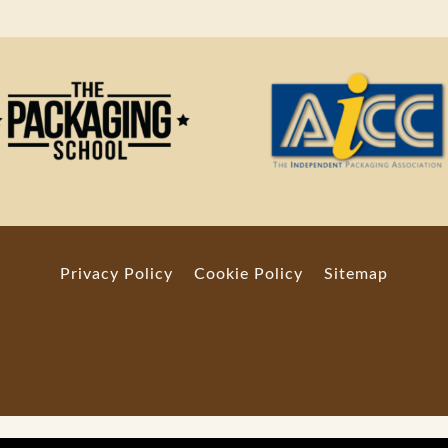
Privacy Policy
Cookie Policy
Sitemap