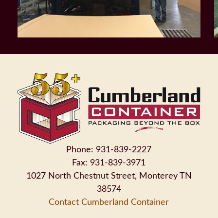
Phone: 931-839-2227
Fax: 931-839-3971
1027 North Chestnut Street, Monterey TN
38574
Contact Cumberland Container