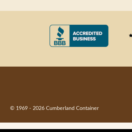
© 1969 - 2026 Cumberland Container