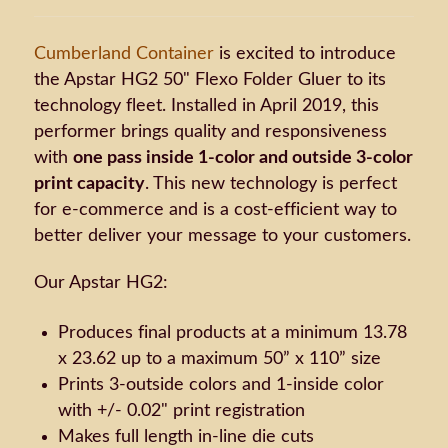
Cumberland Container
is excited to introduce
the Apstar HG2 50" Flexo Folder Gluer to its
technology fleet. Installed in April 2019, this
performer brings quality and responsiveness
with
one pass inside 1-color and outside 3-color
print capacity
. This new technology is perfect
for e-commerce and is a cost-efficient way to
better deliver your message to your customers.
Our Apstar HG2:
Produces final products at a minimum 13.78
x 23.62 up to a maximum 50” x 110” size
Prints 3-outside colors and 1-inside color
with +/- 0.02" print registration
Makes full length in-line die cuts