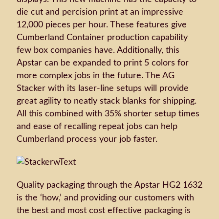
die cut and percision print at an impressive
12,000 pieces per hour. These features give
Cumberland Container production capability
few box companies have. Additionally, this
Apstar can be expanded to print 5 colors for
more complex jobs in the future. The AG
Stacker with its laser-line setups will provide
great agility to neatly stack blanks for shipping.
All this combined with 35% shorter setup times
and ease of recalling repeat jobs can help
Cumberland process your job faster.
Quality packaging through the Apstar HG2 1632
is the ‘how,’ and providing our customers with
the best and most cost effective packaging is