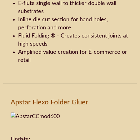
E-flute single wall to thicker double wall
substrates
Inline die cut section for hand holes,
perforation and more
Fluid Folding ® - Creates consistent joints at
high speeds
Amplified value creation for E-commerce or
retail
Apstar Flexo Folder Gluer
Update: