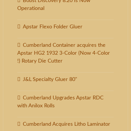
Bobst Discovery 8.20 Is Now
Operational
Apstar Flexo Folder Gluer
Cumberland Container acquires the
Apstar HG2 1932 3-Color (Now 4-Color
!) Rotary Die Cutter
J&L Specialty Gluer 80"
Cumberland Upgrades Apstar RDC
with Anilox Rolls
Cumberland Acquires Litho Laminator