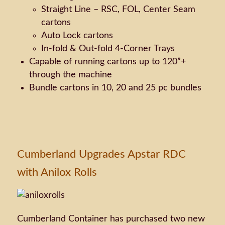
Straight Line – RSC, FOL, Center Seam
cartons
Auto Lock cartons
In-fold & Out-fold 4-Corner Trays
Capable of running cartons up to 120”+
through the machine
Bundle cartons in 10, 20 and 25 pc bundles
Cumberland Upgrades Apstar RDC
with Anilox Rolls
Cumberland Container has purchased two new