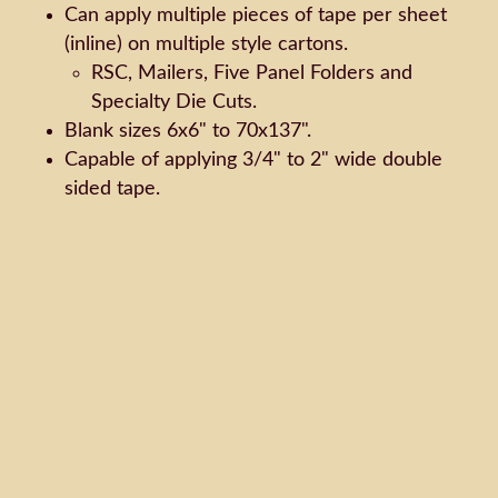
Can apply multiple pieces of tape per sheet
(inline) on multiple style cartons.
RSC, Mailers, Five Panel Folders and
Specialty Die Cuts.
Blank sizes 6x6" to 70x137".
Capable of applying 3/4" to 2" wide double
sided tape.