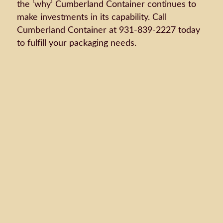
the ‘why’ Cumberland Container continues to
make investments in its capability. Call
Cumberland Container at 931-839-2227 today
to fulfill your packaging needs.