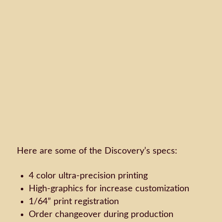
Here are some of the Discovery’s specs:
4 color ultra-precision printing
High-graphics for increase customization
1/64” print registration
Order changeover during production