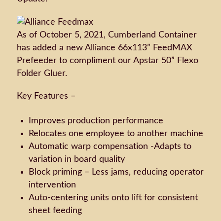
As of October 5, 2021, Cumberland Container
has added a new Alliance 66x113” FeedMAX
Prefeeder to compliment our Apstar 50” Flexo
Folder Gluer.
Key Features –
Improves production performance
Relocates one employee to another machine
Automatic warp compensation -Adapts to
variation in board quality
Block priming – Less jams, reducing operator
intervention
Auto-centering units onto lift for consistent
sheet feeding