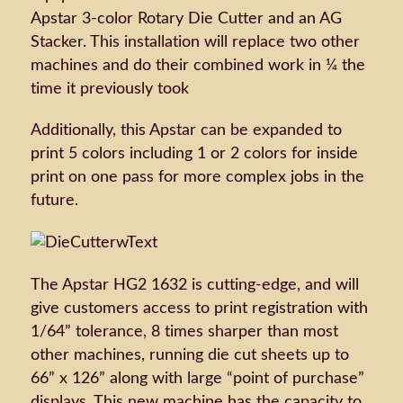
Apstar 3-color Rotary Die Cutter and an AG
Stacker. This installation will replace two other
machines and do their combined work in ¼ the
time it previously took
Additionally, this Apstar can be expanded to
print 5 colors including 1 or 2 colors for inside
print on one pass for more complex jobs in the
future.
The Apstar HG2 1632 is cutting-edge, and will
give customers access to print registration with
1/64” tolerance, 8 times sharper than most
other machines, running die cut sheets up to
66” x 126” along with large “point of purchase”
displays. This new machine has the capacity to