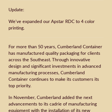
Update:
We've expanded our Apstar RDC to 4 color
printing.
For more than 50 years, Cumberland Container
has manufactured quality packaging for clients
across the Southeast. Through innovative
design and significant investments in advanced
manufacturing processes, Cumberland
Container continues to make its customers its
top priority.
In November, Cumberland added the next
advancements to its cadrie of manufacturing
equipment with the installation of its new