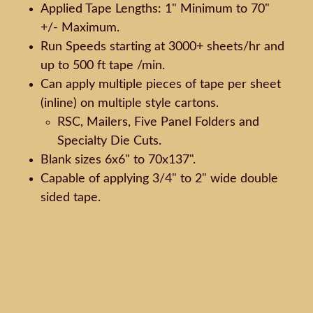
Applied Tape Lengths: 1" Minimum to 70"
+/- Maximum.
Run Speeds starting at 3000+ sheets/hr and
up to 500 ft tape /min.
Can apply multiple pieces of tape per sheet
(inline) on multiple style cartons.
RSC, Mailers, Five Panel Folders and
Specialty Die Cuts.
Blank sizes 6x6" to 70x137".
Capable of applying 3/4" to 2" wide double
sided tape.