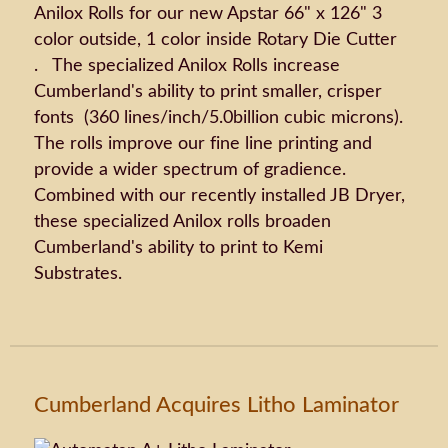
Anilox Rolls for our new Apstar 66" x 126" 3
color outside, 1 color inside Rotary Die Cutter
. The specialized Anilox Rolls increase
Cumberland's ability to print smaller, crisper
fonts (360 lines/inch/5.0billion cubic microns).
The rolls improve our fine line printing and
provide a wider spectrum of gradience.
Combined with our recently installed JB Dryer,
these specialized Anilox rolls broaden
Cumberland's ability to print to Kemi
Substrates.
Cumberland Acquires Litho Laminator