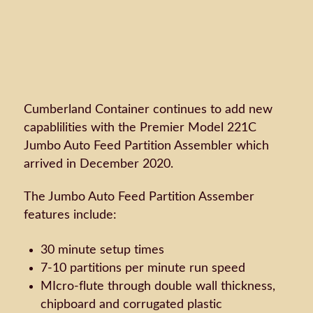
Cumberland Container continues to add new
capablilities with the Premier Model 221C
Jumbo Auto Feed Partition Assembler which
arrived in December 2020.
The Jumbo Auto Feed Partition Assember
features include:
30 minute setup times
7-10 partitions per minute run speed
MIcro-flute through double wall thickness,
chipboard and corrugated plastic