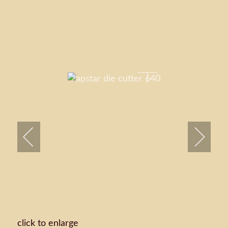
click to enlarge