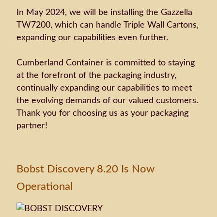
In May 2024, we will be installing the Gazzella
TW7200, which can handle Triple Wall Cartons,
expanding our capabilities even further.
Cumberland Container is committed to staying
at the forefront of the packaging industry,
continually expanding our capabilities to meet
the evolving demands of our valued customers.
Thank you for choosing us as your packaging
partner!
Bobst Discovery 8.20 Is Now
Operational