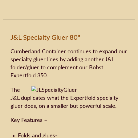
J&L Specialty Gluer 80"
Cumberland Container continues to expand our
specialty gluer lines by adding another J&L
folder/gluer to complement our Bobst
Expertfold 350.
The
J&L duplicates what the Expertfold specialty
gluer does, on a smaller but powerful scale.
Key Features –
Folds and glues-