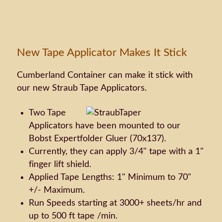
New Tape Applicator Makes It Stick
Cumberland Container can make it stick with
our new Straub Tape Applicators.
Two Tape
Applicators have been mounted to our
Bobst Expertfolder Gluer (70x137).
Currently, they can apply 3/4" tape with a 1"
finger lift shield.
Applied Tape Lengths: 1" Minimum to 70"
+/- Maximum.
Run Speeds starting at 3000+ sheets/hr and
up to 500 ft tape /min.