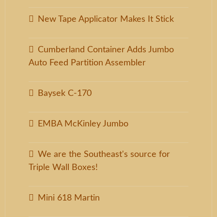
New Tape Applicator Makes It Stick
Cumberland Container Adds Jumbo
Auto Feed Partition Assembler
Baysek C-170
EMBA McKinley Jumbo
We are the Southeast's source for
Triple Wall Boxes!
Mini 618 Martin