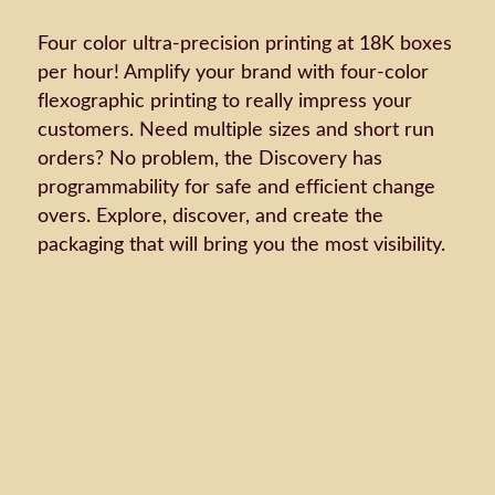
Four color ultra-precision printing at 18K boxes
per hour! Amplify your brand with four-color
flexographic printing to really impress your
customers. Need multiple sizes and short run
orders? No problem, the Discovery has
programmability for safe and efficient change
overs. Explore, discover, and create the
packaging that will bring you the most visibility.