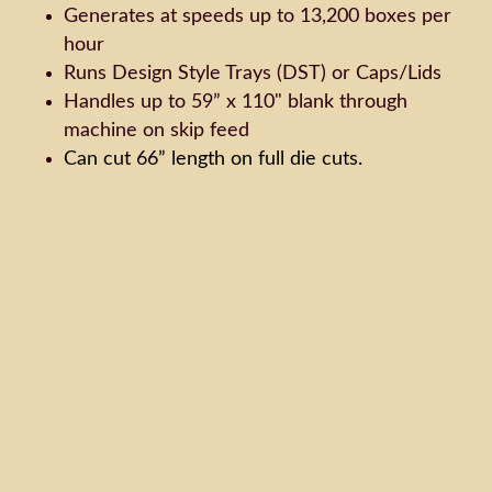
Generates at speeds up to 13,200 boxes per
hour
Runs Design Style Trays (DST) or Caps/Lids
Handles up to 59” x 110" blank through
machine on skip feed
Can cut 66” length on full die cuts.