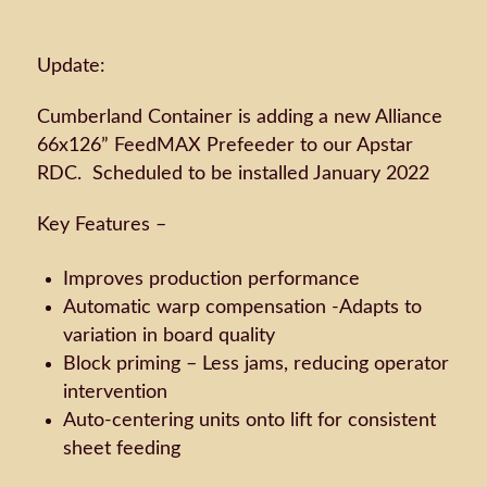
Update:
Cumberland Container is adding a new Alliance
66x126” FeedMAX Prefeeder to our Apstar
RDC. Scheduled to be installed January 2022
Key Features –
Improves production performance
Automatic warp compensation -Adapts to
variation in board quality
Block priming – Less jams, reducing operator
intervention
Auto-centering units onto lift for consistent
sheet feeding