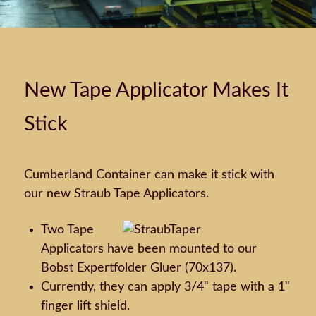
New Tape Applicator Makes It
Stick
Cumberland Container can make it stick with
our new Straub Tape Applicators.
Two Tape
Applicators have been mounted to our
Bobst Expertfolder Gluer (70x137).
Currently, they can apply 3/4" tape with a 1"
finger lift shield.