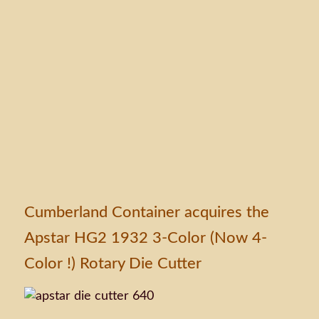
Cumberland Container acquires the
Apstar HG2 1932 3-Color (Now 4-
Color !) Rotary Die Cutter