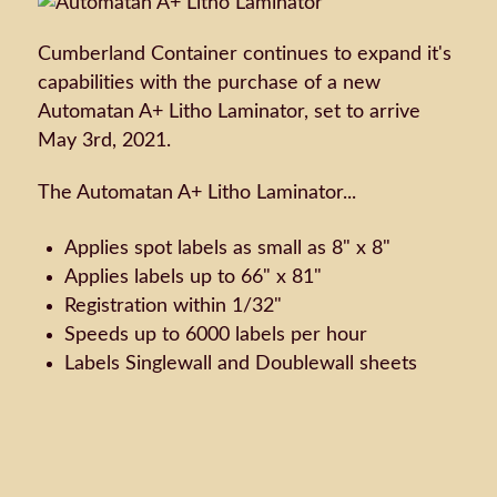
Cumberland Container continues to expand it's
capabilities with the purchase of a new
Automatan A+ Litho Laminator, set to arrive
May 3rd, 2021.
The Automatan A+ Litho Laminator...
Applies spot labels as small as 8" x 8"
Applies labels up to 66" x 81"
Registration within 1/32"
Speeds up to 6000 labels per hour
Labels Singlewall and Doublewall sheets