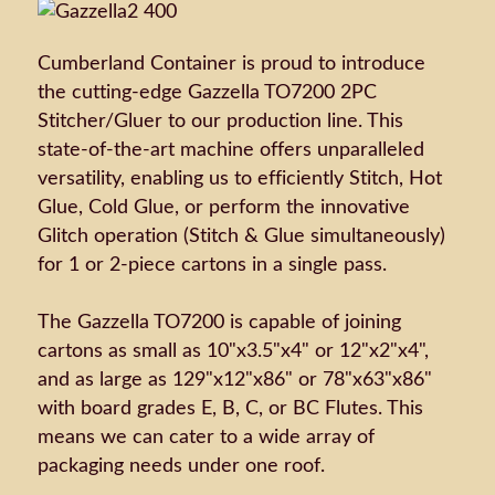
Cumberland Container is proud to introduce
the cutting-edge Gazzella TO7200 2PC
Stitcher/Gluer to our production line. This
state-of-the-art machine offers unparalleled
versatility, enabling us to efficiently Stitch, Hot
Glue, Cold Glue, or perform the innovative
Glitch operation (Stitch & Glue simultaneously)
for 1 or 2-piece cartons in a single pass.
The Gazzella TO7200 is capable of joining
cartons as small as 10"x3.5"x4" or 12"x2"x4",
and as large as 129"x12"x86" or 78"x63"x86"
with board grades E, B, C, or BC Flutes. This
means we can cater to a wide array of
packaging needs under one roof.