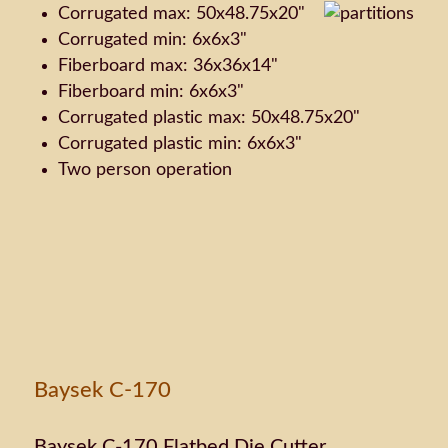
Corrugated max: 50x48.75x20"
Corrugated min: 6x6x3"
Fiberboard max: 36x36x14"
Fiberboard min: 6x6x3"
Corrugated plastic max: 50x48.75x20"
Corrugated plastic min: 6x6x3"
Two person operation
Baysek C-170
Baysek C-170 Flatbed Die Cutter