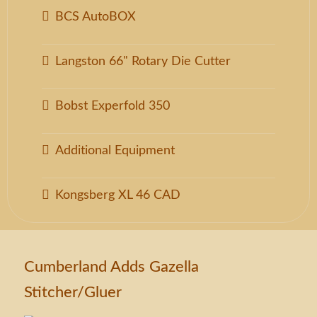
BCS AutoBOX
Langston 66" Rotary Die Cutter
Bobst Experfold 350
Additional Equipment
Kongsberg XL 46 CAD
Cumberland Adds Gazella
Stitcher/Gluer