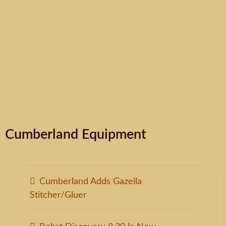
Cumberland Equipment
Cumberland Adds Gazella
Stitcher/Gluer