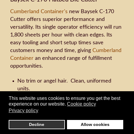
Cumberland Container's
new Baysek C-170
Cutter offers superior performance and
versatility. Its single operator efficiency will run
1,800 sheets per hour with clean edges. Its
easy tooling and short setup times save
customers money and time, giving
Cumberland
Container
an enhanced range of fulfillment
opportunities.
No trim or angel hair. Clean, uniformed
units.
Handles chipboard to double wall sheets.
This website uses cookies to ensure you get the best
experience on our website.
Cookie policy
Stacks pieces tightly in each unit. Can
Privacy policy
stagger stack units in any increment and
automatically insert tie sheets.
Decline
Allow cookies
Runs up to 54 units per cutting die pass.