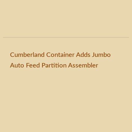
Cumberland Container Adds Jumbo
Auto Feed Partition Assembler