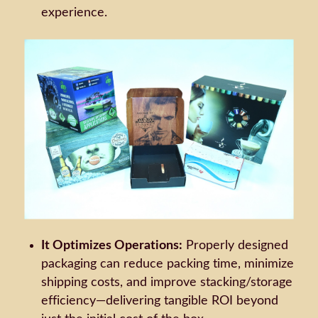
experience.
It Optimizes Operations:
Properly designed
packaging can reduce packing time, minimize
shipping costs, and improve stacking/storage
efficiency—delivering tangible ROI beyond