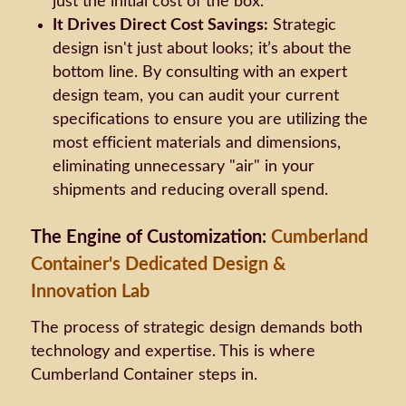
just the initial cost of the box.
It Drives Direct Cost Savings:
Strategic
design isn't just about looks; it’s about the
bottom line. By consulting with an expert
design team, you can audit your current
specifications to ensure you are utilizing the
most efficient materials and dimensions,
eliminating unnecessary "air" in your
shipments and reducing overall spend.
The Engine of Customization:
Cumberland
Container's Dedicated Design &
Innovation Lab
The process of strategic design demands both
technology and expertise. This is where
Cumberland Container steps in.