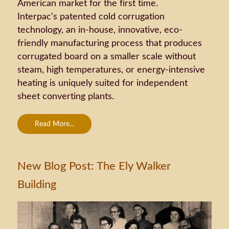
American market for the first time.
Interpac's patented cold corrugation
technology, an in-house, innovative, eco-
friendly manufacturing process that produces
corrugated board on a smaller scale without
steam, high temperatures, or energy-intensive
heating is uniquely suited for independent
sheet converting plants.
Read More...
New Blog Post: The Ely Walker
Building