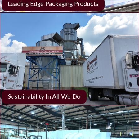
Leading Edge Packaging Products
Sustainability In All We Do