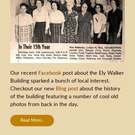
Our recent
Facebook
post about the Ely Walker
Building sparked a bunch of local interest.
Checkout our new
Blog post
about the history
of the building featuring a number of cool old
photos from back in the day.
Read More...