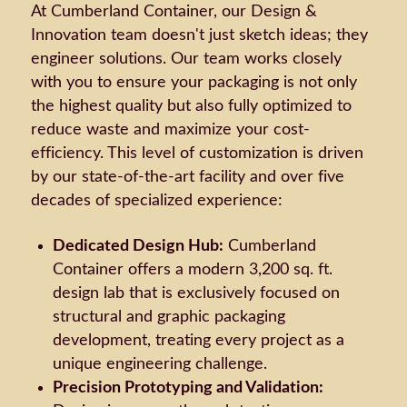
At Cumberland Container, our Design &
Innovation team doesn't just sketch ideas; they
engineer solutions. Our team works closely
with you to ensure your packaging is not only
the highest quality but also fully optimized to
reduce waste and maximize your cost-
efficiency. This level of customization is driven
by our state-of-the-art facility and over five
decades of specialized experience:
Dedicated Design Hub:
Cumberland
Container offers a modern 3,200 sq. ft.
design lab that is exclusively focused on
structural and graphic packaging
development, treating every project as a
unique engineering challenge.
Precision Prototyping and Validation: