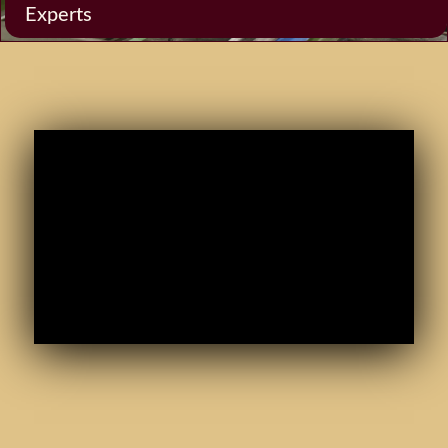
Experts