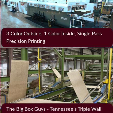
3 Color Outside, 1 Color Inside, Single Pass
Precision Printing
The Big Box Guys - Tennessee's Triple Wall