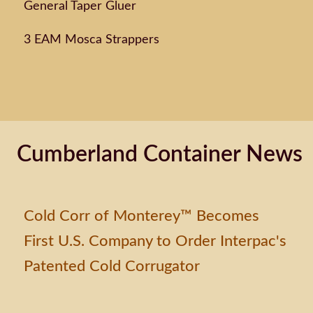
General Taper Gluer
3 EAM Mosca Strappers
Cumberland Container News
Cold Corr of Monterey™ Becomes
First U.S. Company to Order Interpac's
Patented Cold Corrugator