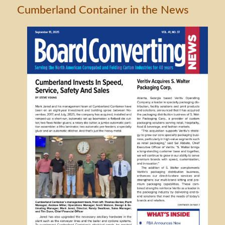
Cumberland Container in the News