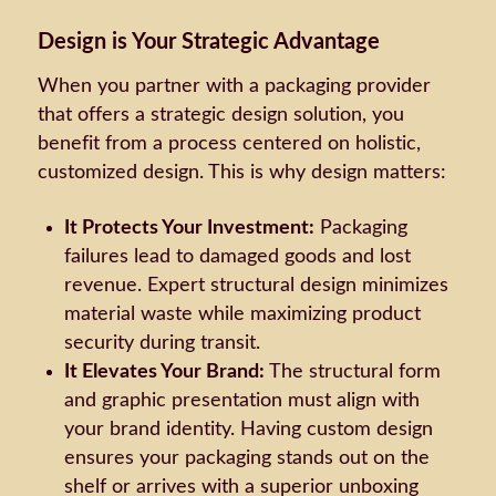
Design is Your Strategic Advantage
When you partner with a packaging provider
that offers a strategic design solution, you
benefit from a process centered on holistic,
customized design. This is why design matters:
It Protects Your Investment:
Packaging
failures lead to damaged goods and lost
revenue. Expert structural design minimizes
material waste while maximizing product
security during transit.
It Elevates Your Brand:
The structural form
and graphic presentation must align with
your brand identity. Having custom design
ensures your packaging stands out on the
shelf or arrives with a superior unboxing