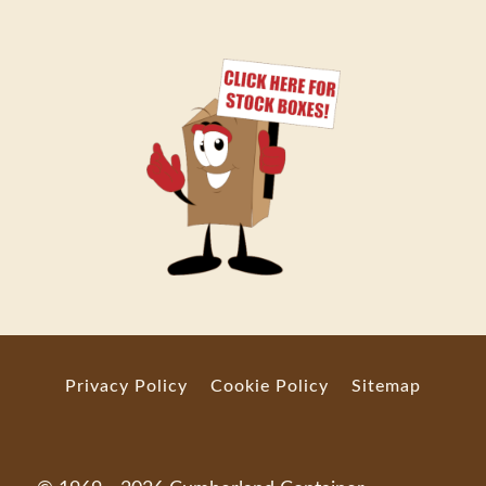
Privacy Policy
Cookie Policy
Sitemap