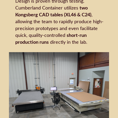
Design is proven through testing.
Cumberland Container utilizes
two
Kongsberg CAD tables (XL46 & C24)
,
allowing the team to rapidly produce high-
precision prototypes and even facilitate
quick, quality-controlled
short-run
production runs
directly in the lab.