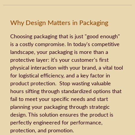
Why Design Matters in Packaging
Choosing packaging that is just "good enough"
is a costly compromise. In today's competitive
landscape, your packaging is more than a
protective layer: it’s your customer's first
physical interaction with your brand, a vital tool
for logistical efficiency, and a key factor in
product protection. Stop wasting valuable
hours sifting through standardized options that
fail to meet your specific needs and start
planning your packaging through strategic
design. This solution ensures the product is
perfectly engineered for performance,
protection, and promotion.