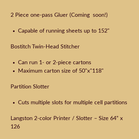
2 Piece one-pass Gluer (Coming soon!)
Capable of running sheets up to 152"
Bostitch Twin-Head Stitcher
Can run 1- or 2-piece cartons
Maximum carton size of 50"x"118"
Partition Slotter
Cuts multiple slots for multiple cell partitions
Langston 2-color Printer / Slotter – Size 64” x
126