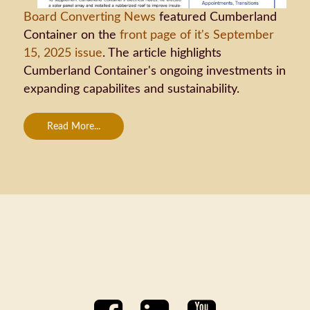
Board Converting News
featured Cumberland
Container on the
front page of it's September
15, 2025 issue
. The article highlights
Cumberland Container's ongoing investments in
expanding capabilites and sustainability.
Read More...