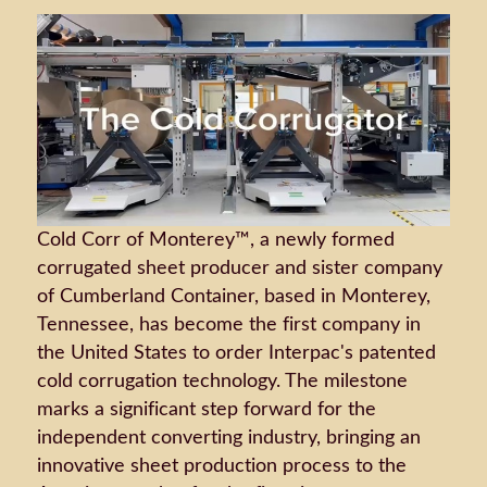
Cold Corr of Monterey™, a newly formed
corrugated sheet producer and sister company
of Cumberland Container, based in Monterey,
Tennessee, has become the first company in
the United States to order Interpac's patented
cold corrugation technology. The milestone
marks a significant step forward for the
independent converting industry, bringing an
innovative sheet production process to the