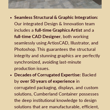
Seamless Structural & Graphic Integration:
Our integrated Design & Innovation team
includes a
full-time Graphics Artist
and a
full-time CAD Designer
, both working
seamlessly using ArtiosCAD, Illustrator, and
Photoshop. This guarantees the structural
integrity and stunning graphics are perfectly
synchronized, avoiding last-minute
production issues.
Decades of Corrugated Expertise:
Backed
by
over 50 years of experience
in
corrugated packaging, displays, and custom
solutions, Cumberland Container possesses
the deep institutional knowledge to design
solutions that are manufacturable, efficient,