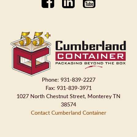
Phone: 931-839-2227
Fax: 931-839-3971
1027 North Chestnut Street, Monterey TN
38574
Contact Cumberland Container