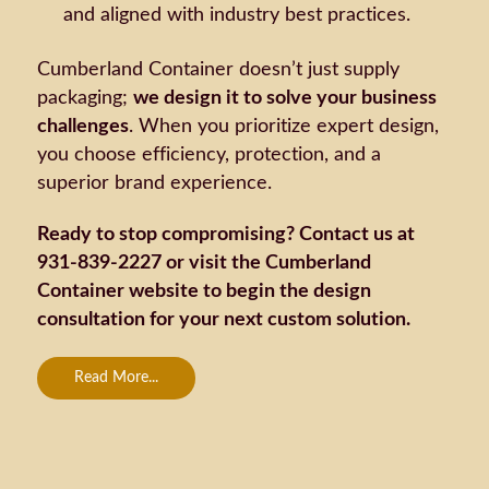
and aligned with industry best practices.
Cumberland Container doesn’t just supply
packaging;
we design it to solve your business
challenges
. When you prioritize expert design,
you choose efficiency, protection, and a
superior brand experience.
Ready to stop compromising? Contact us at
931-839-2227 or visit the Cumberland
Container website to begin the design
consultation for your next custom solution.
Read More...