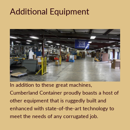
Additional Equipment
In addition to these great machines,
Cumberland Container proudly boasts a host of
other equipment that is ruggedly built and
enhanced with state-of-the-art technology to
meet the needs of any corrugated job.