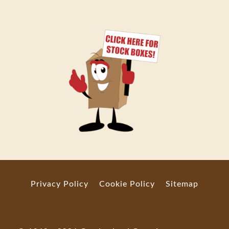
Privacy Policy
Cookie Policy
Sitemap