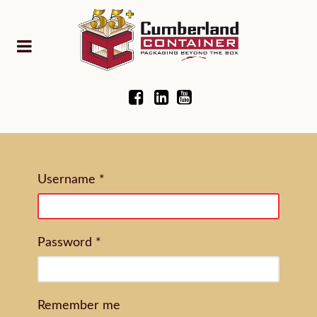
Username
*
Password
*
Remember me