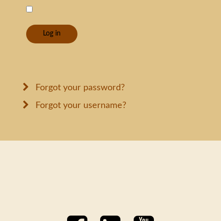
Log in
Forgot your password?
Forgot your username?