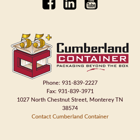
Phone: 931-839-2227
Fax: 931-839-3971
1027 North Chestnut Street, Monterey TN
38574
Contact Cumberland Container